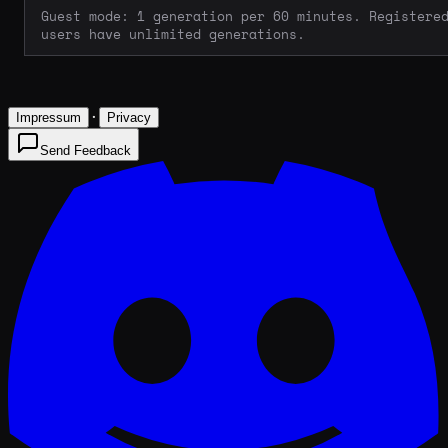
Guest mode: 1 generation per 60 minutes. Registere
users have unlimited generations.
·
Impressum
Privacy
Send Feedback