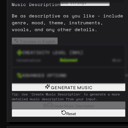
Music Description
Be as descriptive as you like - include
genre, mood, theme, instruments,
vocals, and any other details.
Translate to English
CREATIVITY LEVEL
(
50
%)
Balanced
Conservative
Wild
ADVANCED OPTIONS
GENERATE MUSIC
Tip: Use 'Create Music Description' to generate a more
detailed music description from your input.
Create Music Description
Reset