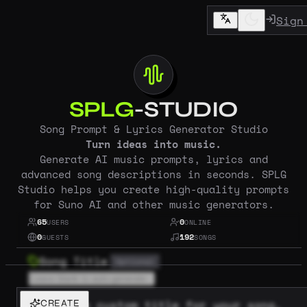
Sign
SPLG
-STUDIO
Song Prompt & Lyrics Generator Studio
Turn ideas into music.
Generate AI music prompts, lyrics and
advanced song descriptions in seconds. SPLG
Studio helps you create high-quality prompts
for Suno AI and other music generators.
65
0
USERS
ONLINE
0
192
GUESTS
SONGS
Song Title
Optional
Provide a custom title for your song,
CREATE